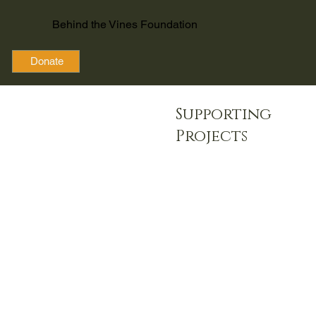
Behind the Vines Foundation
Donate
Supporting
Projects