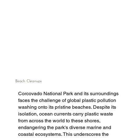
Beach Cleanups
Corcovado National Park and its surroundings
faces the challenge of global plastic pollution
washing onto its pristine beaches. Despite its
isolation, ocean currents carry plastic waste
from across the world to these shores,
endangering the park's diverse marine and
coastal ecosystems. This underscores the