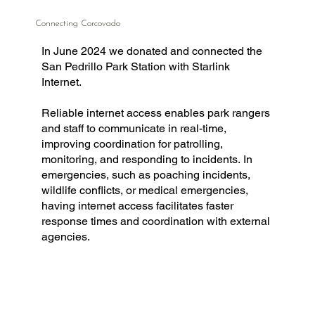
Connecting Corcovado
In June 2024 we donated and connected the
San Pedrillo Park Station with Starlink
Internet.
Reliable internet access enables park rangers
and staff to communicate in real-time,
improving coordination for patrolling,
monitoring, and responding to incidents. In
emergencies, such as poaching incidents,
wildlife conflicts, or medical emergencies,
having internet access facilitates faster
response times and coordination with external
agencies.