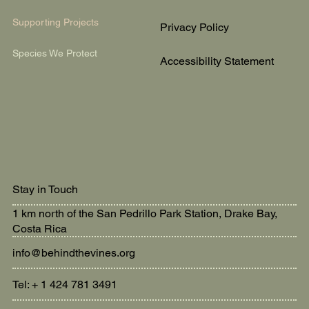
Supporting Projects
Privacy Policy
Species We Protect
Accessibility Statement
Stay in Touch
1 km north of the San Pedrillo Park Station, Drake Bay,
Costa Rica
info@behindthevines.org
Tel: + 1 424 781 3491