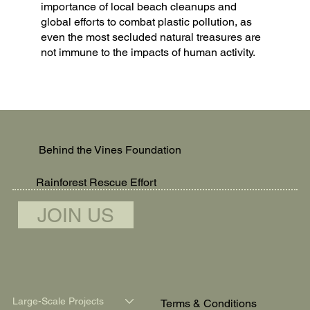
importance of local beach cleanups and
global efforts to combat plastic pollution, as
even the most secluded natural treasures are
not immune to the impacts of human activity.
Behind the Vines Foundation
Rainforest Rescue Effort
JOIN US
Large-Scale Projects
Terms & Conditions