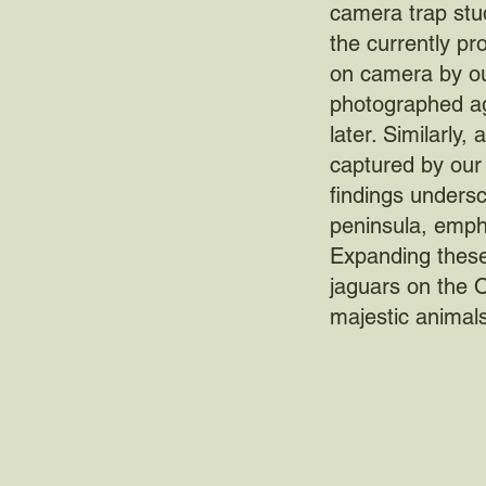
camera trap stud
the currently pr
on camera by ou
photographed ag
later. Similarly
captured by our 
findings undersc
peninsula, empha
Expanding these 
jaguars on the 
majestic animals 