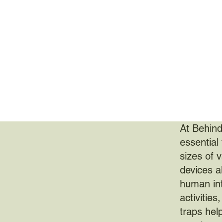
At Behind
essential 
sizes of 
devices a
human inte
activities
traps help