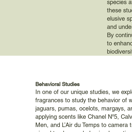
species a
these stu
elusive s
and under
By contin
to enhanc
biodivers
Behavioral Studies
In one of our unique studies, we exp
fragrances to study the behavior of wi
jaguars, pumas, ocelots, margays, a
applying scents like Chanel Nº5, Calv
Men, and L’Air du Temps to camera tr