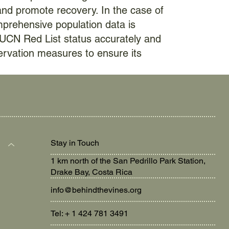
and promote recovery. In the case of
mprehensive population data is
IUCN Red List status accurately and
ervation measures to ensure its
Stay in Touch
1 km north of the San Pedrillo Park Station,
Drake Bay, Costa Rica
info@behindthevines.org
Tel: + 1 424 781 3491