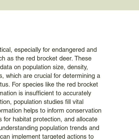
itical, especially for endangered and
ch as the red brocket deer. These
data on population size, density,
s, which are crucial for determining a
tus. For species like the red brocket
ation is insufficient to accurately
ion, population studies fill vital
ormation helps to inform conservation
s for habitat protection, and allocate
 understanding population trends and
 can implement targeted actions to