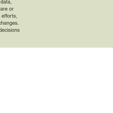
 data,
rare or
efforts,
 changes.
decisions