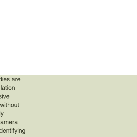
dies are
lation
sive
 without
ly
 camera
dentifying