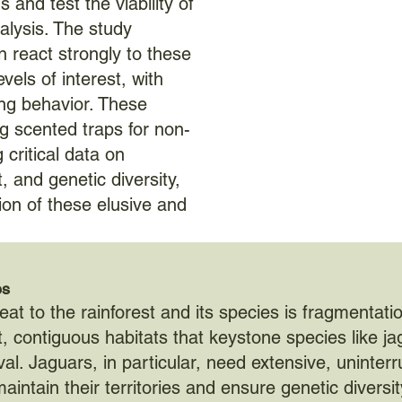
 and test the viability of
nalysis. The study
en react strongly to these
evels of interest, with
ng behavior. These
ing scented traps for non-
 critical data on
 and genetic diversity,
ion of these elusive and
es
eat to the rainforest and its species is fragmentati
t, contiguous habitats that keystone species like j
val. Jaguars, in particular, need extensive, uninter
aintain their territories and ensure genetic diversit