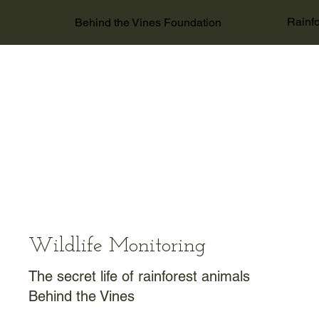
Rainfo
Behind the Vines Foundation
Wildlife Monitoring
The secret life of rainforest animals
Behind the Vines