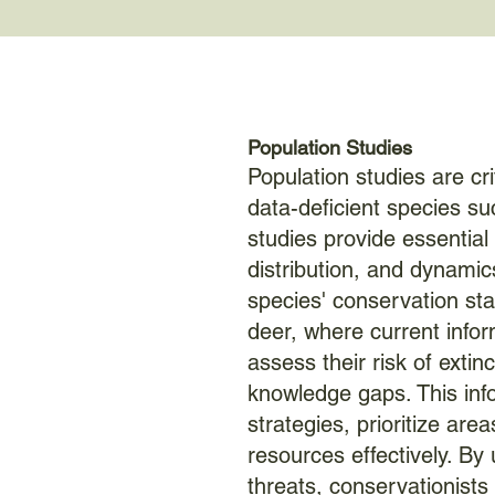
Population Studies
Population studies are cr
data-deficient species su
studies provide essential 
distribution, and dynamic
species' conservation sta
deer, where current inform
assess their risk of extinct
knowledge gaps. This inf
strategies, prioritize area
resources effectively. By
threats, conservationists