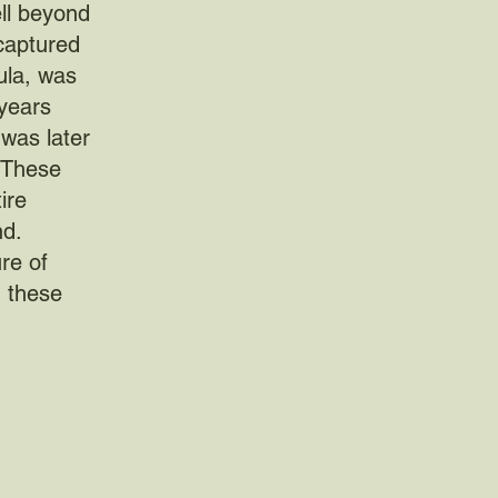
ell beyond
 captured
ula, was
years
was later
. These
ire
nd.
re of
g these