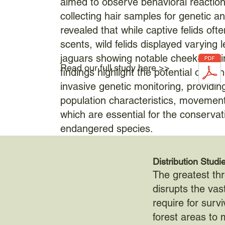
aimed to observe behavioral reactions
collecting hair samples for genetic a
revealed that while captive felids oft
scents, wild felids displayed varying l
jaguars showing notable cheek-rubbi
Read our full study here >>
findings highlight the potential of us
invasive genetic monitoring, providing
population characteristics, movement,
which are essential for the conservat
endangered species.
Distribution Studi
The greatest thr
disrupts the vas
require for survi
forest areas to m