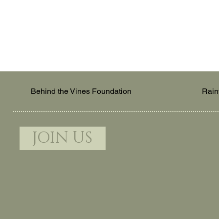
Behind the Vines Foundation
Rain
JOIN US