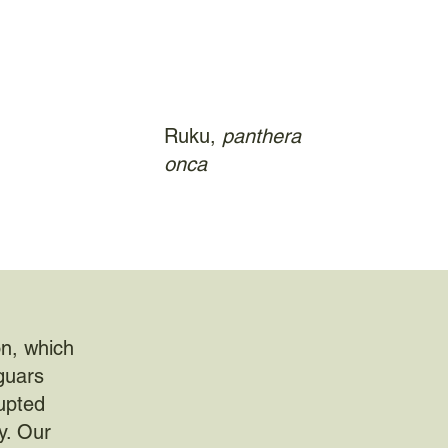
Ruku,
panthera
onca
on, which
aguars
rupted
y. Our