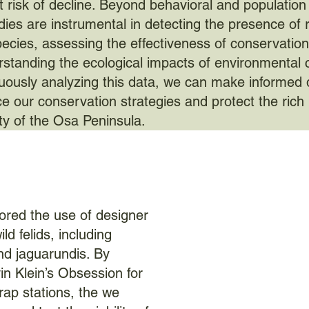
t risk of decline. Beyond behavioral and population
dies are instrumental in detecting the presence of 
pecies, assessing the effectiveness of conservation 
standing the ecological impacts of environmental
uously analyzing this data, we can make informed 
e our conservation strategies and protect the rich
ity of the Osa Peninsula.
lored the use of designer
ld felids, including
nd jaguarundis. By
in Klein’s Obsession for
ap stations, the we