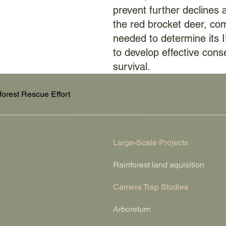
prevent further declines 
the red brocket deer, co
needed to determine its 
to develop effective cons
survival.
forest Rescue Effort
Large-Scale Projects
Rainforest land aquisition
Camera Trap Studies
Arboretum