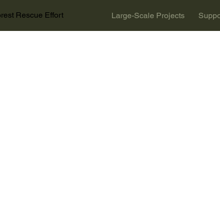
rest Rescue Effort
Large-Scale Projects
Suppo