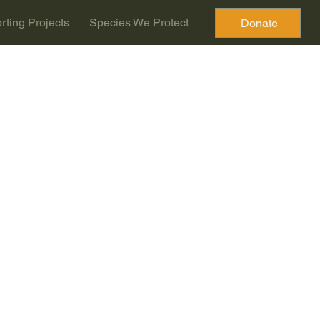
rting Projects
Species We Protect
Donate