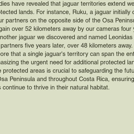
ies have revealed that jaguar territories extend w
otected lands. For instance, Ruku, a jaguar initially
r partners on the opposite side of the Osa Penins
ain over 52 kilometers away by our cameras four 
, another jaguar we discovered and named Leonidas 
partners five years later, over 48 kilometers away
ore that a single jaguar's territory can span the ent
sizing the urgent need for additional protected la
protected areas is crucial to safeguarding the futu
Osa Peninsula and throughout Costa Rica, ensurin
continue to thrive in their natural habitat.