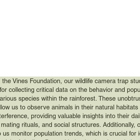
 the Vines Foundation, our wildlife camera trap stu
for collecting critical data on the behavior and popu
various species within the rainforest. These unobtru
llow us to observe animals in their natural habitats
rference, providing valuable insights into their dai
, mating rituals, and social structures. Additionally,
 us monitor population trends, which is crucial for i